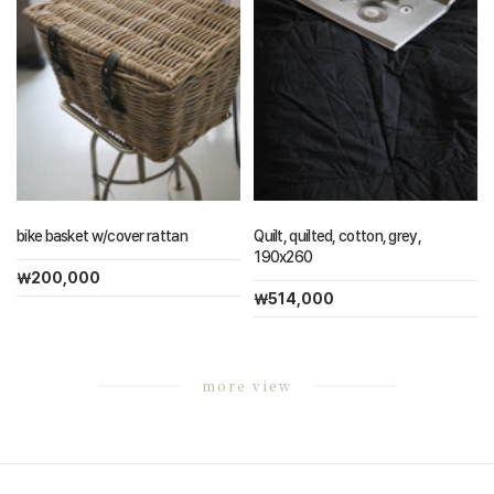
bike basket w/cover rattan
Quilt, quilted, cotton, grey,
190x260
￦200,000
￦514,000
more view