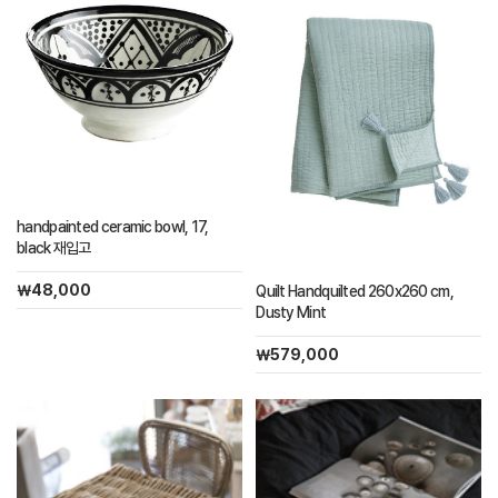
handpainted ceramic bowl, 17,
black 재입고
￦48,000
Quilt Handquilted 260x260 cm,
Dusty Mint
￦579,000