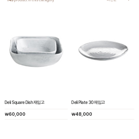
145
product in this category
Deli Square Dish 재입고
Deli Plate 30 재입고
￦60,000
￦48,000