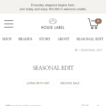
Everyday elegance begins here.
Join today and enjoy ￦3,000 in welcome credits.
0
SHOP
BRANDS
STORY
ABOUT
SEASONAL EDIT
홈
SEASONAL EDIT
SEASONAL EDIT
LIVING WITH ART
ARCHIVE SALE