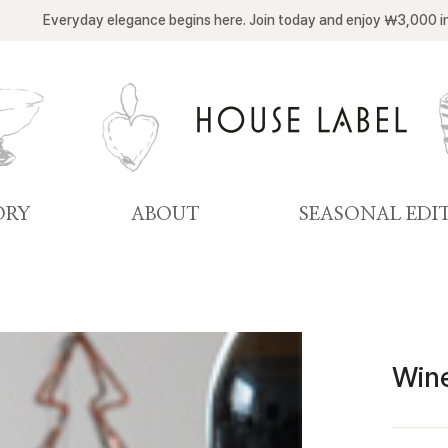
Everyday elegance begins here. Join today and enjoy ￦3,000 i
ORY
ABOUT
SEASONAL EDI
Win