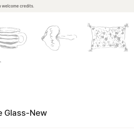
n welcome credits.
T
e Glass-New