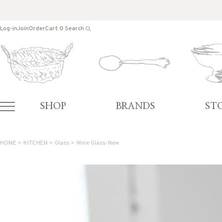
Log-in
Join
Order
Cart
0
Search
SHOP
BRANDS
ST
HOME
>
KITCHEN
>
Glass
> Wine Glass-New