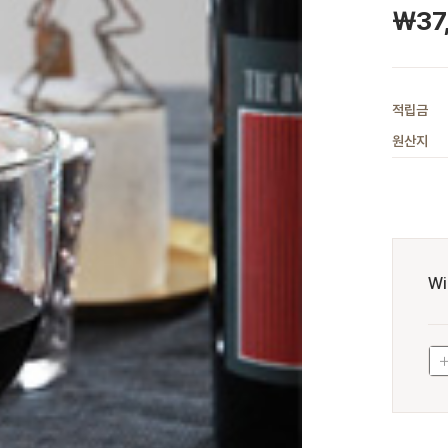
￦
37
적립금
원산지
Wi