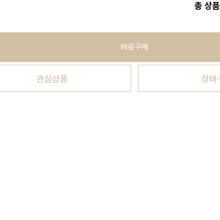
총 상품
바로구매
관심상품
장바