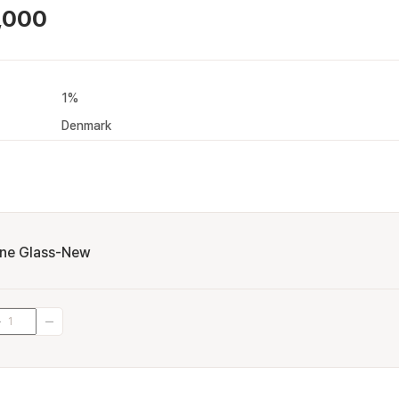
,000
1%
Denmark
ne Glass-New