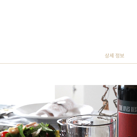
상세 정보