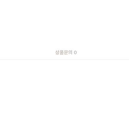
상품문의 0