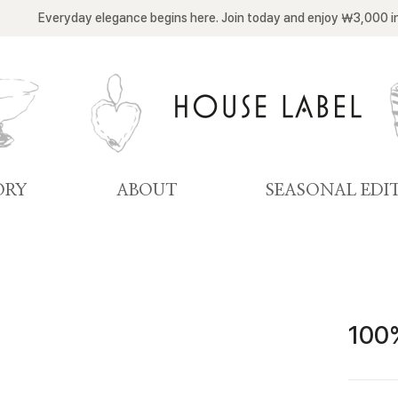
Everyday elegance begins here. Join today and enjoy ￦3,000 i
ORY
ABOUT
SEASONAL EDI
100%