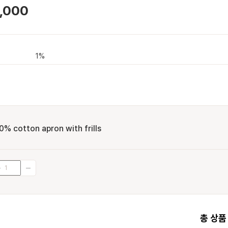
,000
1%
0% cotton apron with frills
총 상품