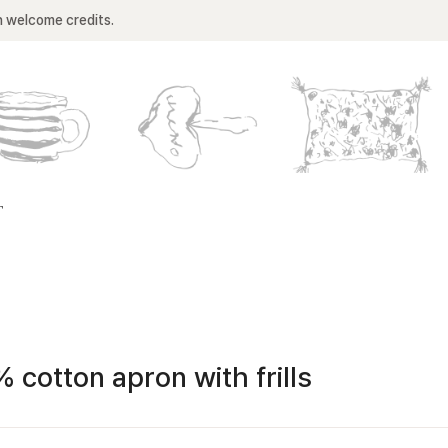
n welcome credits.
T
 cotton apron with frills