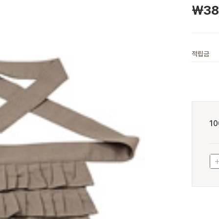
￦
38
적립금
10