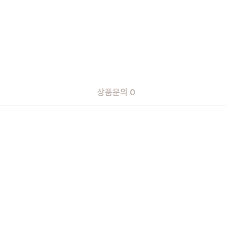
상품문의 0