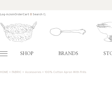
Log-in
Join
Order
Cart
0
Search
SHOP
BRANDS
ST
HOME
>
FABRIC
>
Accessories
> 100% Cotton Apron With Frills