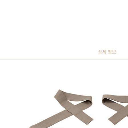
상세 정보