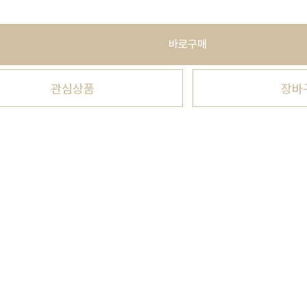
바로구매
관심상품
장바