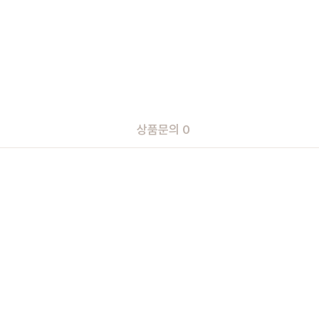
상품문의 0