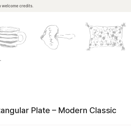
n welcome credits.
T
angular Plate – Modern Classic