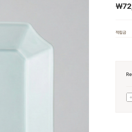
￦
72
적립금
Re