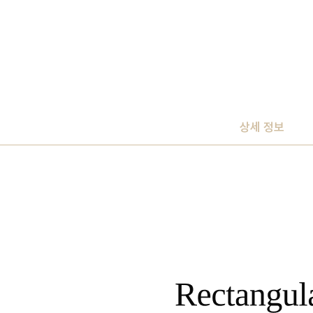
상세 정보