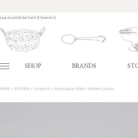
Log-in
Join
Order
Cart
0
Search
SHOP
BRANDS
ST
HOME
>
KITCHEN
>
Ceramics
> Rectangular Plate – Modern Classic