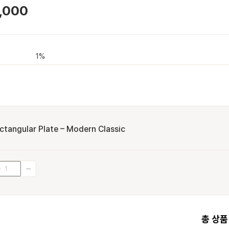
,000
1%
ctangular Plate – Modern Classic
총 상품