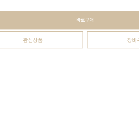
바로구매
관심상품
장바