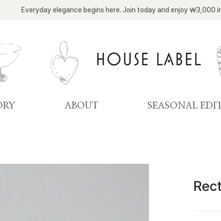
Everyday elegance begins here. Join today and enjoy ￦3,000 i
ORY
ABOUT
SEASONAL EDI
Rect