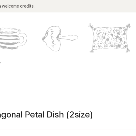
n welcome credits.
T
gonal Petal Dish (2size)