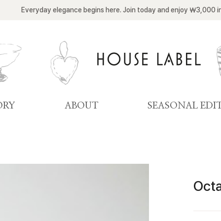
Everyday elegance begins here. Join today and enjoy ￦3,000 i
ORY
ABOUT
SEASONAL EDI
Octa