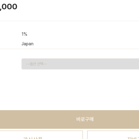
,000
1%
Japan
바로구매