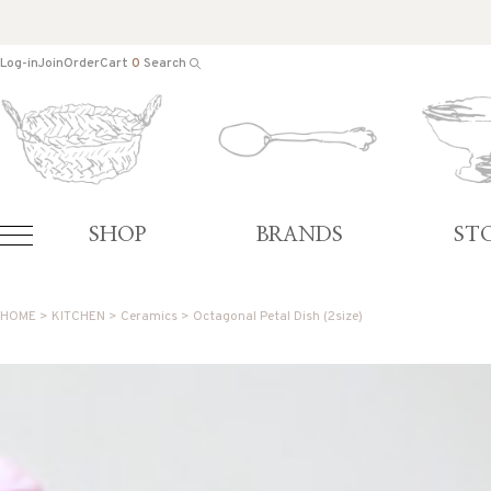
Log-in
Join
Order
Cart
0
Search
SHOP
BRANDS
ST
HOME
>
KITCHEN
>
Ceramics
> Octagonal Petal Dish (2size)