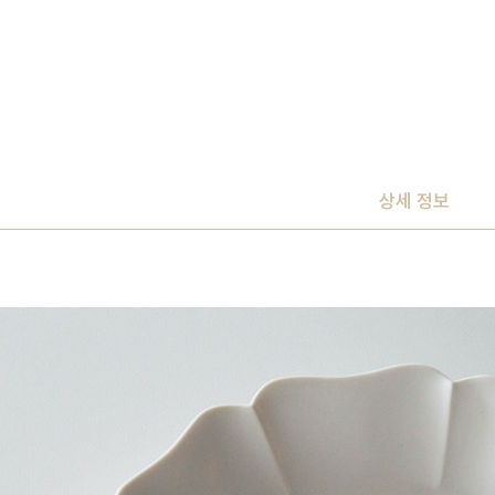
상세 정보