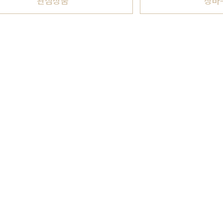
관심상품
장바