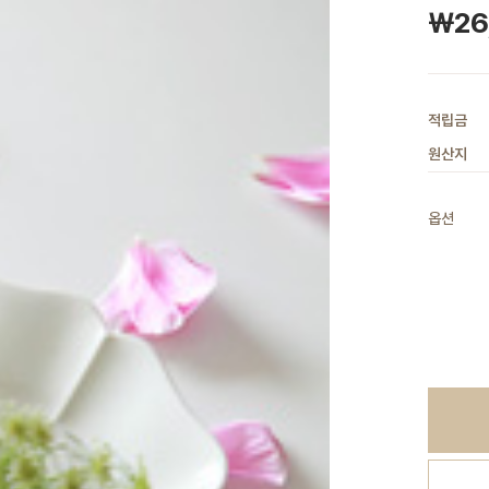
￦26
적립금
원산지
옵션