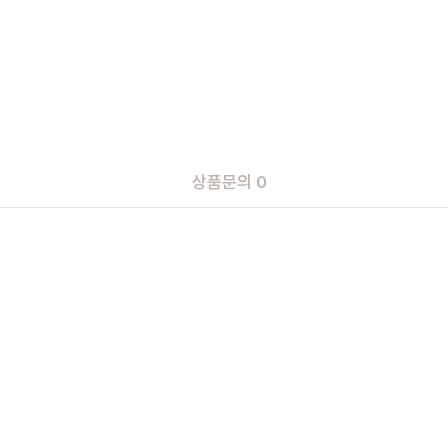
상품문의 0