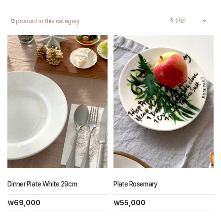
9
product in this category
Dinner Plate White 29cm
Plate Rosemary
￦69,000
￦55,000