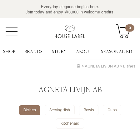
Everyday elegance begins here.
Join today and enjoy ￦3,000 in welcome credits.
0
SHOP
BRANDS
STORY
ABOUT
SEASONAL EDIT
홈
AGNETA LIVIJN AB
Dishes
AGNETA LIVIJN AB
Dishes
Servingdish
Bowls
Cups
Kitchenaid