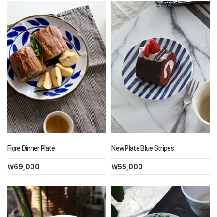
Fiore Dinner Plate
New Plate Blue Stripes
￦69,000
￦55,000