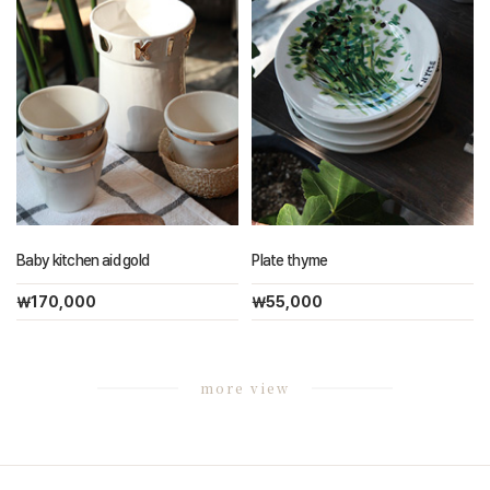
Baby kitchen aid gold
Plate thyme
￦170,000
￦55,000
more view