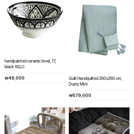
handpainted ceramic bowl, 17,
black 재입고
￦48,000
Quilt Handquilted 260x260 cm,
Dusty Mint
￦579,000