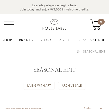
Everyday elegance begins here.
Join today and enjoy ￦3,000 in welcome credits.
0
SHOP
BRANDS
STORY
ABOUT
SEASONAL EDIT
홈
SEASONAL EDIT
SEASONAL EDIT
LIVING WITH ART
ARCHIVE SALE