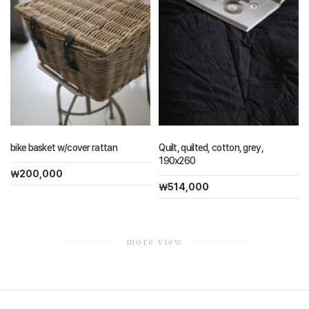
bike basket w/cover rattan
Quilt, quilted, cotton, grey,
190x260
￦200,000
￦514,000
more view