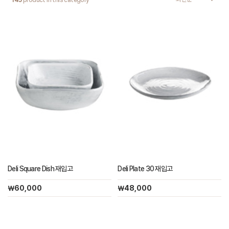
145
product in this category
Deli Square Dish 재입고
Deli Plate 30 재입고
￦60,000
￦48,000