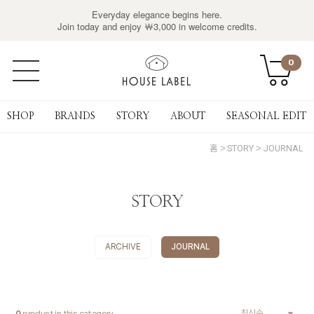
Everyday elegance begins here.
Join today and enjoy ￦3,000 in welcome credits.
0
SHOP
BRANDS
STORY
ABOUT
SEASONAL EDIT
홈
STORY
JOURNAL
STORY
ARCHIVE
JOURNAL