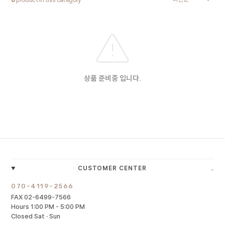
0
product in this category
상품 준비중 입니다.
-
CUSTOMER CENTER
070-4119-2566
FAX 02-6499-7566
Hours 1:00 PM - 5:00 PM
Closed Sat · Sun